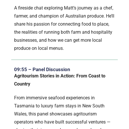
A fireside chat exploring Matt’s journey as a chef,
farmer, and champion of Australian produce. He’ll
share his passion for connecting food to place,
the realities of running both farm and hospitality
businesses, and how we can get more local
produce on local menus.
09:55 – Panel Discussion
Agritourism Stories in Action: From Coast to
Country
From immersive seafood experiences in
Tasmania to luxury farm stays in New South
Wales, this panel showcases agritourism
operators who have built successful ventures —