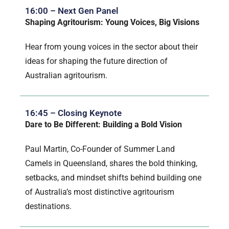
16:00 – Next Gen Panel
Shaping Agritourism: Young Voices, Big Visions
Hear from young voices in the sector about their
ideas for shaping the future direction of
Australian agritourism.
16:45 – Closing Keynote
Dare to Be Different: Building a Bold Vision
Paul Martin, Co-Founder of Summer Land
Camels in Queensland, shares the bold thinking,
setbacks, and mindset shifts behind building one
of Australia’s most distinctive agritourism
destinations.