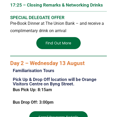
17:25 – Closing Remarks & Networking Drinks
SPECIAL DELEGATE OFFER
Pre-Book Dinner at The Union Bank – and receive a
complimentary drink on arrival
Find Out More
Day 2 – Wednesday 13 August
Familiarisation Tours
Pick Up & Drop Off location will be Orange
Visitors Centre on Byng Street.
Bus Pick Up: 8:15am
Bus Drop Off: 3:00pm