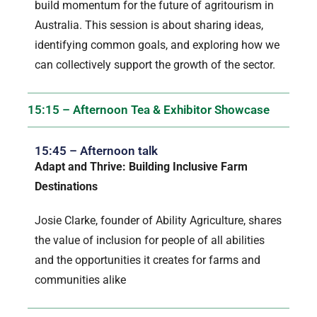
build momentum for the future of agritourism in
Australia. This session is about sharing ideas,
identifying common goals, and exploring how we
can collectively support the growth of the sector.
15:15 – Afternoon Tea & Exhibitor Showcase
15:45 – Afternoon talk
Adapt and Thrive: Building Inclusive Farm
Destinations
Josie Clarke, founder of Ability Agriculture, shares
the value of inclusion for people of all abilities
and the opportunities it creates for farms and
communities alike