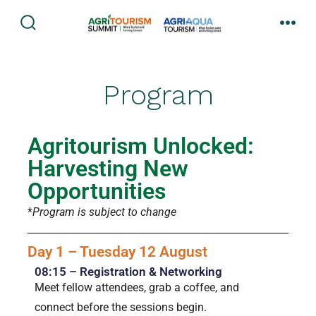
Program
Agritourism Unlocked:
Harvesting New
Opportunities
*
Program is subject to change
Day 1 – Tuesday 12 August
08:15 – Registration & Networking
Meet fellow attendees, grab a coffee, and
connect before the sessions begin.