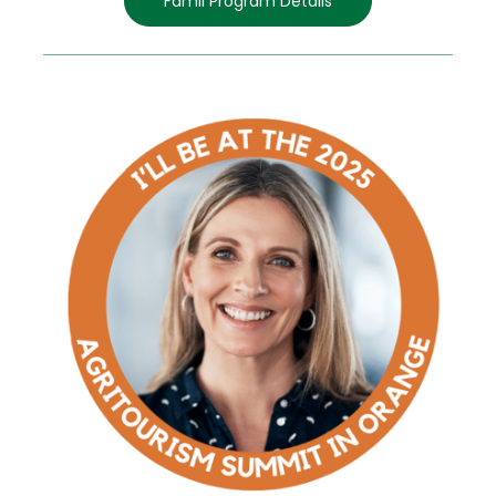
Famil Program Details