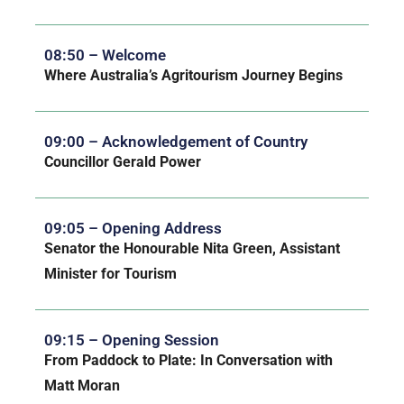
08:50 – Welcome
Where Australia’s Agritourism Journey Begins
09:00 – Acknowledgement of Country
Councillor Gerald Power
09:05 – Opening Address
Senator the Honourable Nita Green, Assistant
Minister for Tourism
09:15 – Opening Session
From Paddock to Plate: In Conversation with
Matt Moran