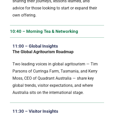
sharing their journeys, lessons learned, and
advice for those looking to start or expand their
own offering.
10:40 – Morning Tea & Networking
11:00 – Global Insights
The Global Agritourism Roadmap
Two leading voices in global agritourism — Tim
Parsons of Curringa Farm, Tasmania, and Kerry
Moss, CEO of Quadrant Australia — share key
global trends, visitor expectations, and where
Australia sits on the international stage.
11:30 – Visitor Insights