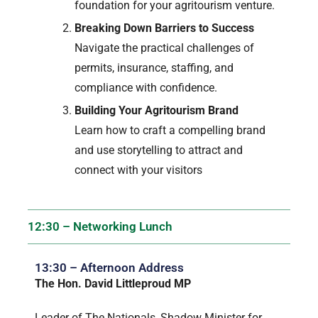
foundation for your agritourism venture.
Breaking Down Barriers to Success
Navigate the practical challenges of
permits, insurance, staffing, and
compliance with confidence.
Building Your Agritourism Brand
Learn how to craft a compelling brand
and use storytelling to attract and
connect with your visitors
12:30 – Networking Lunch
13:30 – Afternoon Address
The Hon. David Littleproud MP
Leader of The Nationals, Shadow Minister for