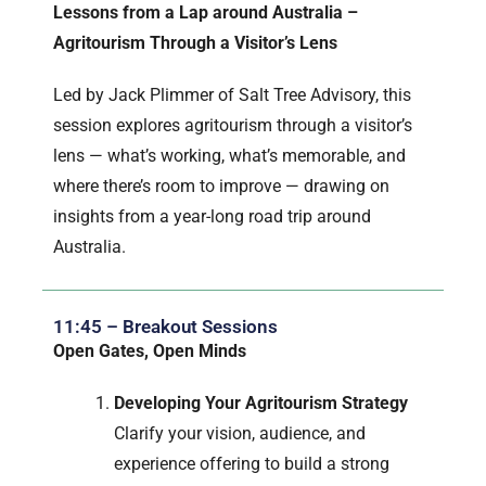
Lessons from a Lap around Australia –
Agritourism Through a Visitor’s Lens
Led by Jack Plimmer of Salt Tree Advisory, this
session explores agritourism through a visitor’s
lens — what’s working, what’s memorable, and
where there’s room to improve — drawing on
insights from a year-long road trip around
Australia.
11:45 – Breakout Sessions
Open Gates, Open Minds
Developing Your Agritourism Strategy
Clarify your vision, audience, and
experience offering to build a strong