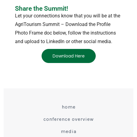
Share the Summit!
Let your connections know that you will be at the
AgriTourism Summit – Download the Profile
Photo Frame doc below, follow the instructions
and upload to LinkedIn or other social media.
Download Here
home
conference overview
media