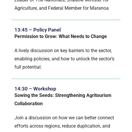
Agriculture, and Federal Member for Maranoa
13:45 – Policy Panel
Permission to Grow: What Needs to Change
A lively discussion on key barriers to the sector,
enabling policies, and how to unlock the sector’s
full potential.
14:30 – Workshop
Sowing the Seeds: Strengthening Agritourism
Collaboration
Join a discussion on how we can better connect
efforts across regions, reduce duplication, and