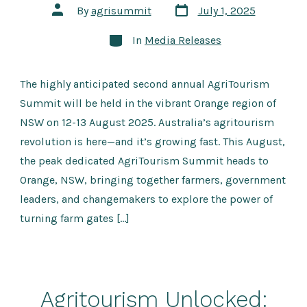
Post
Post
By
agrisummit
July 1, 2025
date
author
Categories
In
Media Releases
The highly anticipated second annual AgriTourism
Summit will be held in the vibrant Orange region of
NSW on 12-13 August 2025. Australia’s agritourism
revolution is here—and it’s growing fast. This August,
the peak dedicated AgriTourism Summit heads to
Orange, NSW, bringing together farmers, government
leaders, and changemakers to explore the power of
turning farm gates […]
Agritourism Unlocked: