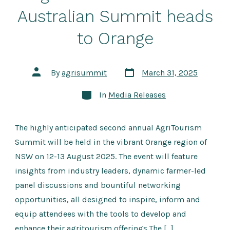
Australian Summit heads
to Orange
Post
Post
By
agrisummit
March 31, 2025
date
author
Categories
In
Media Releases
The highly anticipated second annual AgriTourism
Summit will be held in the vibrant Orange region of
NSW on 12-13 August 2025. The event will feature
insights from industry leaders, dynamic farmer-led
panel discussions and bountiful networking
opportunities, all designed to inspire, inform and
equip attendees with the tools to develop and
enhance their agritourism offerings.The […]