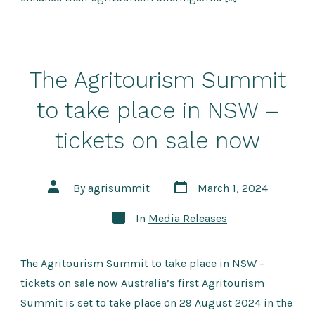
The Agritourism Summit
to take place in NSW –
tickets on sale now
Post
Post
By
agrisummit
March 1, 2024
date
author
Categories
In
Media Releases
The Agritourism Summit to take place in NSW –
tickets on sale now Australia’s first Agritourism
Summit is set to take place on 29 August 2024 in the