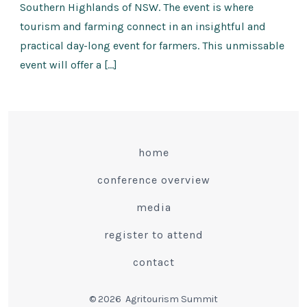
Southern Highlands of NSW. The event is where
tourism and farming connect in an insightful and
practical day-long event for farmers. This unmissable
event will offer a […]
home
conference overview
media
register to attend
contact
© 2026
Agritourism Summit