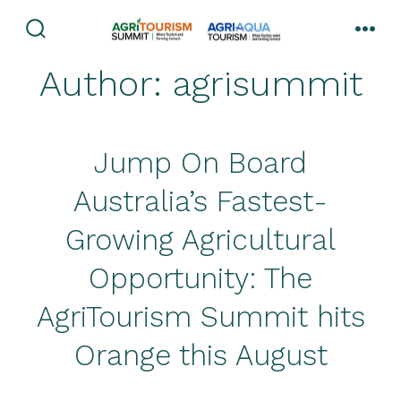
Skip
to
search
men
toggle
content
Author:
agrisummit
Jump On Board
Australia’s Fastest-
Growing Agricultural
Opportunity: The
AgriTourism Summit hits
Orange this August